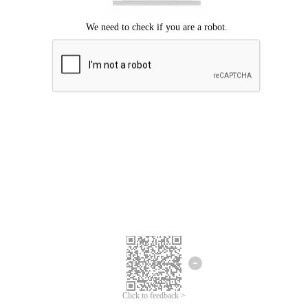
Click to feedback >