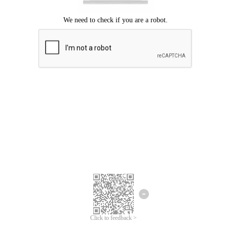
Click to feedback >