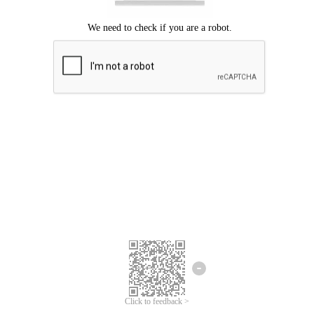
Click to feedback >