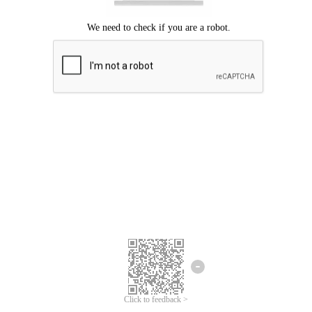
Click to feedback >