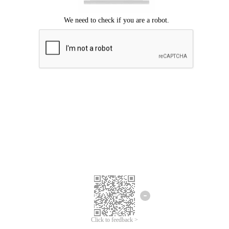
Click to feedback >