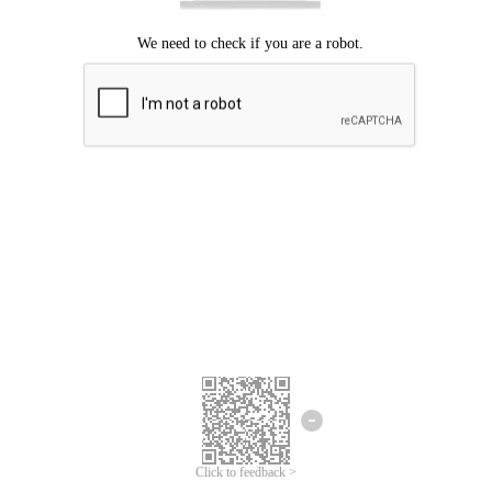
Click to feedback >