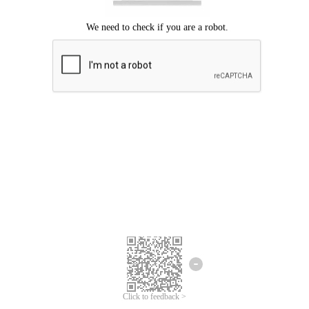
Click to feedback >