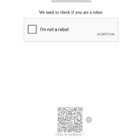
Click to feedback >