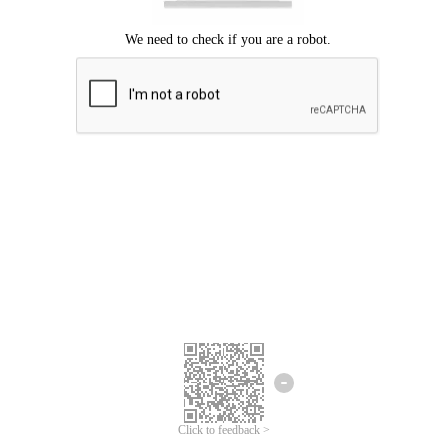
Click to feedback >