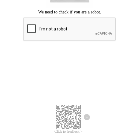
Click to feedback >