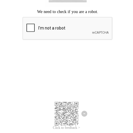
Click to feedback >