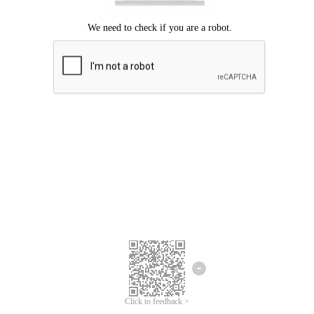
Click to feedback >