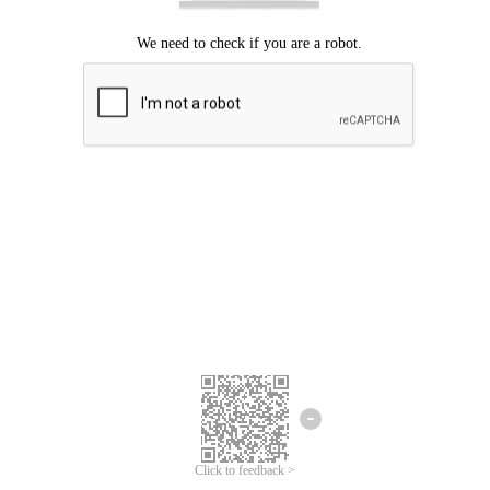
Click to feedback >