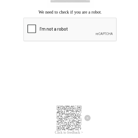
Click to feedback >