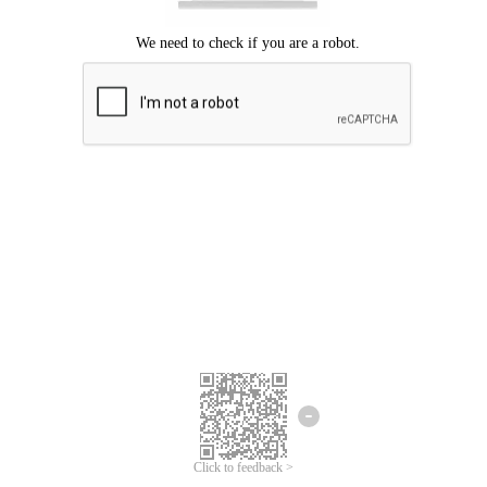
Click to feedback >