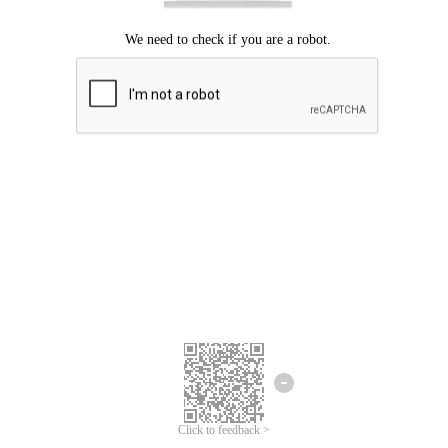
Click to feedback >