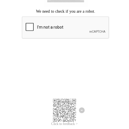
Click to feedback >