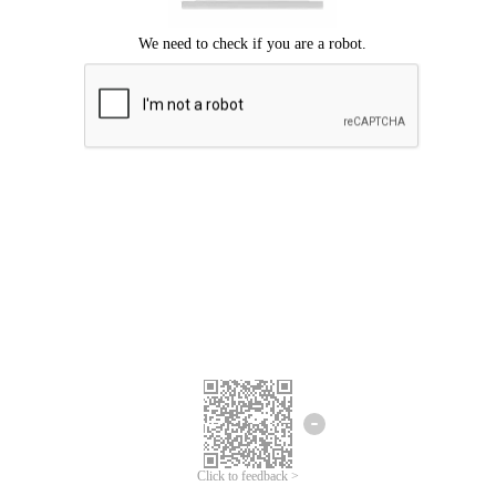
Click to feedback >