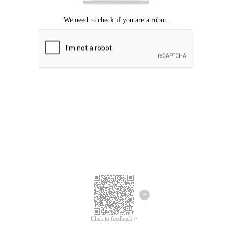
Click to feedback >