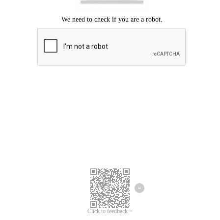
Click to feedback >