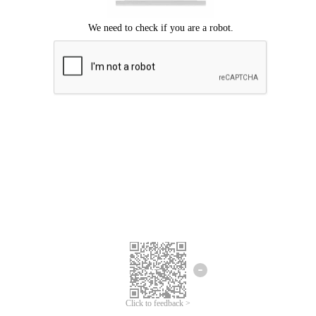
Click to feedback >