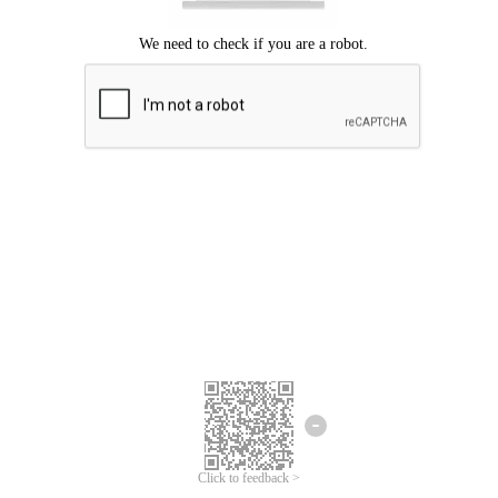
Click to feedback >