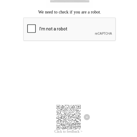
Click to feedback >