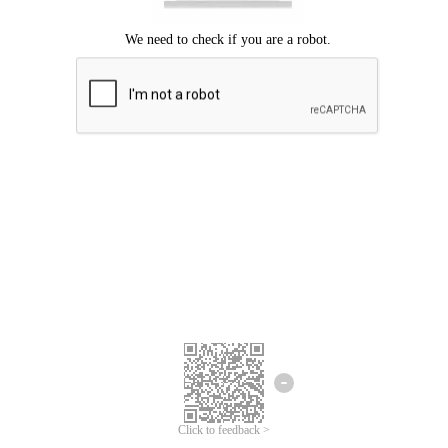
Click to feedback >