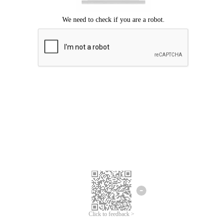
Click to feedback >