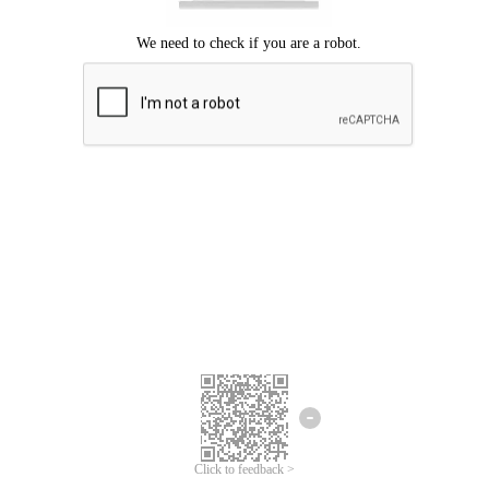
Click to feedback >