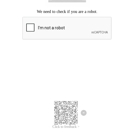
Click to feedback >