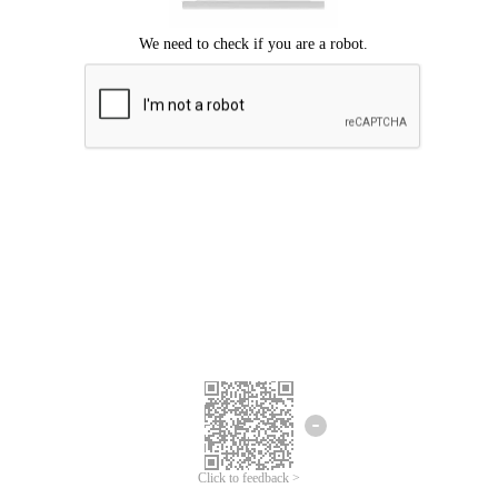
Click to feedback >