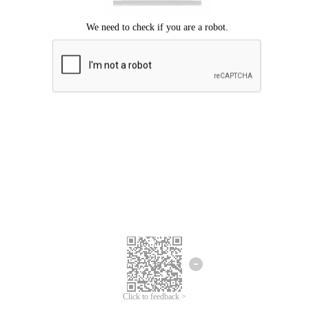
Click to feedback >