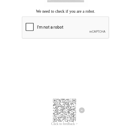
Click to feedback >