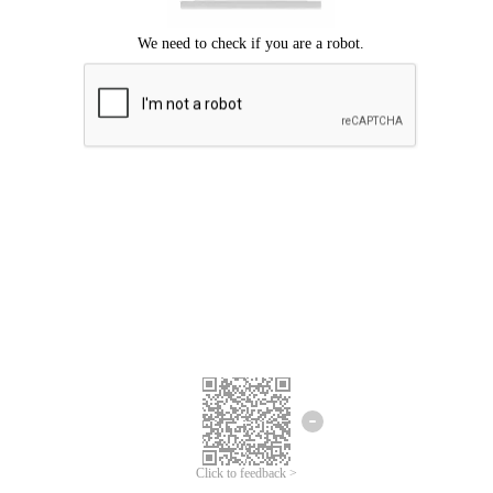
Click to feedback >