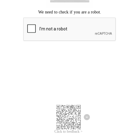
Click to feedback >