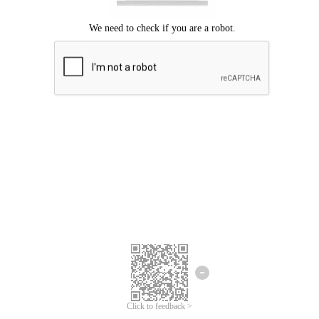
Click to feedback >