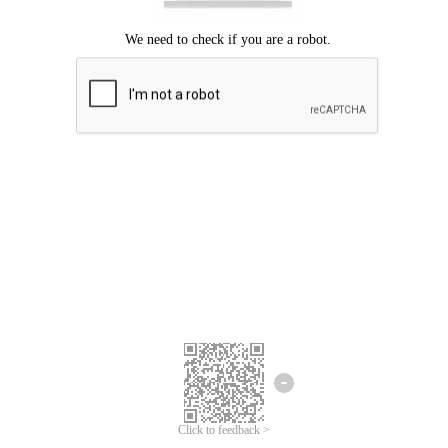
Click to feedback >