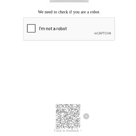
Click to feedback >