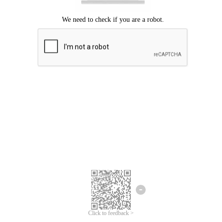
Click to feedback >