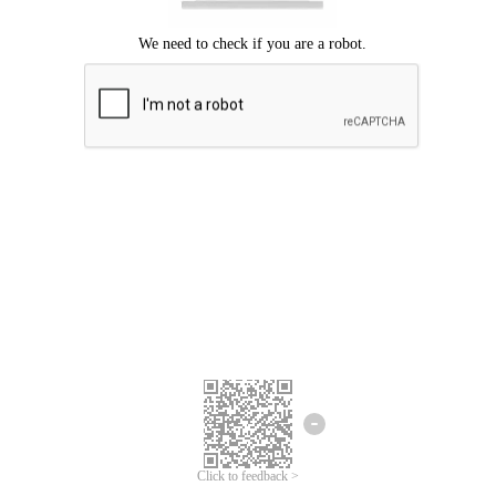
Click to feedback >