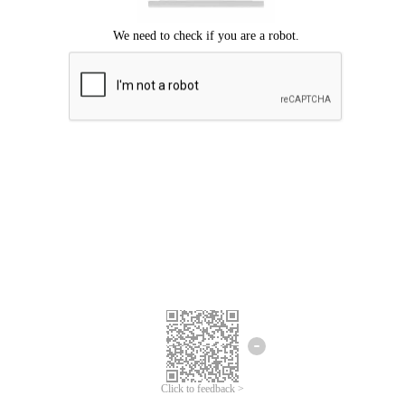
Click to feedback >