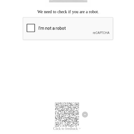
Click to feedback >