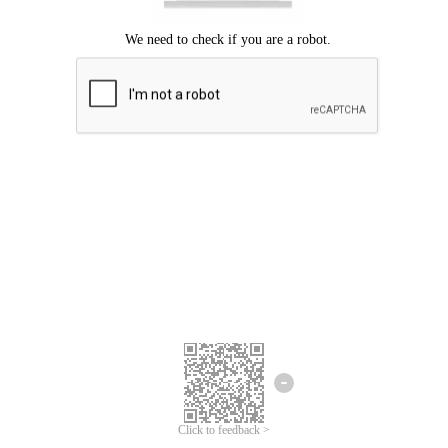
Click to feedback >