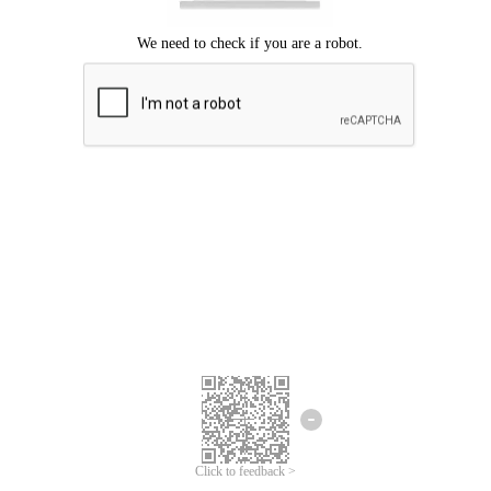
Click to feedback >