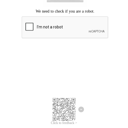
Click to feedback >