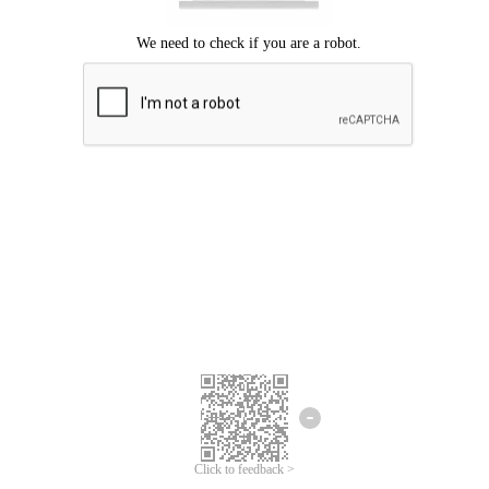
Click to feedback >