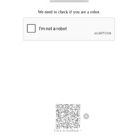
Click to feedback >