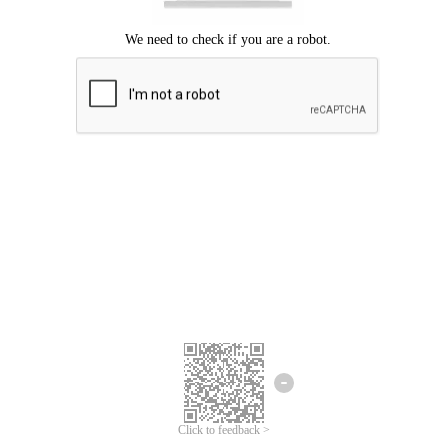
Click to feedback >