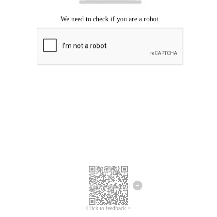
Click to feedback >