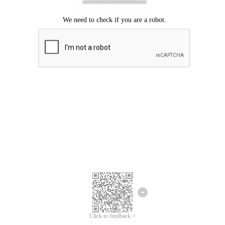
Click to feedback >