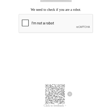
Click to feedback >