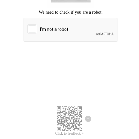
Click to feedback >