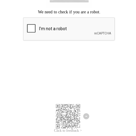
Click to feedback >